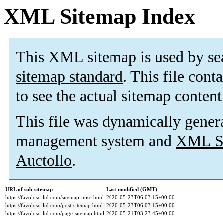
XML Sitemap Index
This XML sitemap is used by se
sitemap standard
. This file cont
to see the actual sitemap content
This file was dynamically gener
management system and
XML Si
Auctollo
.
URL of sub-sitemap
Last modified (GMT)
https://favoloso-ltd.com/sitemap-misc.html
2020-05-23T06:03:15+00:00
https://favoloso-ltd.com/post-sitemap.html
2020-05-23T06:03:15+00:00
https://favoloso-ltd.com/page-sitemap.html
2020-05-21T03:23:45+00:00