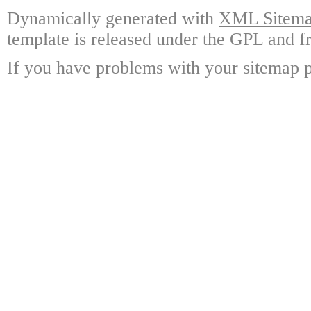
Dynamically generated with
XML Sitemap
template is released under the GPL and fr
If you have problems with your sitemap p